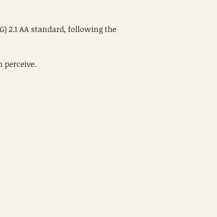
) 2.1 AA standard, following the
 perceive.