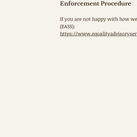
Enforcement Procedure
If you are not happy with how we
(EASS):
https://www.equalityadvisoryser
First name
*