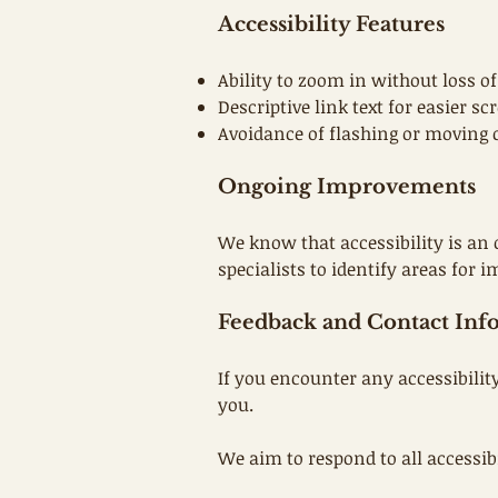
Accessibility Features
Ability to zoom in without loss of
Descriptive link text for easier s
Avoidance of flashing or moving c
Ongoing Improvements
We know that accessibility is an 
specialists to identify areas for
Feedback and Contact Inf
If you encounter any accessibilit
you.
We aim to respond to all accessib