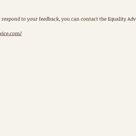
 respond to your feedback, you can contact the Equality Adv
vice.com/
Get in Touch
Please submit your contact information and I will be in touch
with you shortly
Last name
*