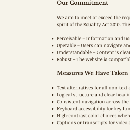
Our Commitment
We aim to meet or exceed the req
spirit of the Equality Act 2010. T
Perceivable – Information and us
Operable – Users can navigate and
Understandable – Content is clea
Robust – The website is compatibl
Measures We Have Taken
Text alternatives for all non-text
Logical structure and clear headi
Consistent navigation across the 
Keyboard accessibility for key fun
High-contrast color choices wher
Captions or transcripts for video