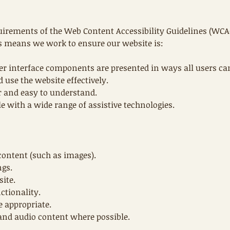
uirements of the Web Content Accessibility Guidelines (WCAG
his means we work to ensure our website is:
er interface components are presented in ways all users can
 use the website effectively.
r and easy to understand.
e with a wide range of assistive technologies.
 content (such as images).
ngs.
site.
ctionality.
e appropriate.
 and audio content where possible.