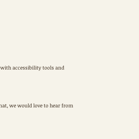
with accessibility tools and
rmat, we would love to hear from