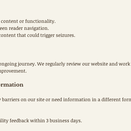
 content or functionality.
creen reader navigation.
ontent that could trigger seizures.
ongoing journey. We regularly review our website and work 
 improvement.
ormation
y barriers on our site or need information in a different fo
ility feedback within 3 business days.