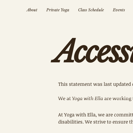
About
Private Yoga
Class Schedule
Events
Access
This statement was last updated 
We at
Yoga with Ella
are working 
At Yoga with Ella, we are committ
disabilities. We strive to ensure