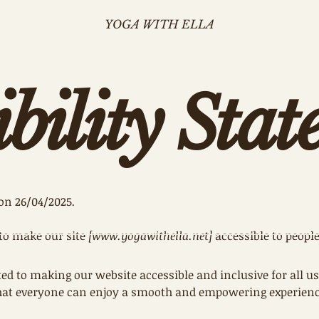
YOGA WITH ELLA
ibility Sta
on 26/04/2025
.
to make our site
[
www.yogawithella.net
]
accessible to people
ed to making our website accessible and inclusive for all us
 that everyone can enjoy a smooth and empowering experience