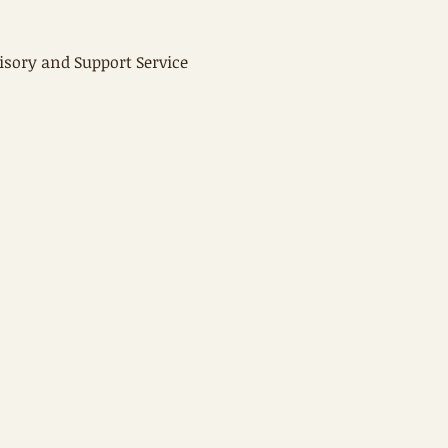
isory and Support Service