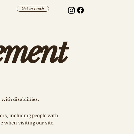
Get in touch
tement
 with disabilities.
ers, including people with
 when visiting our site.